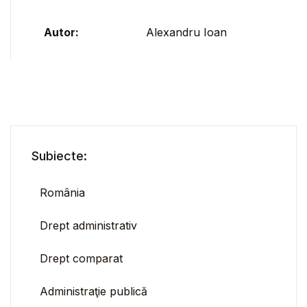
Autor:
Alexandru Ioan
Subiecte:
România
Drept administrativ
Drept comparat
Administraţie publică