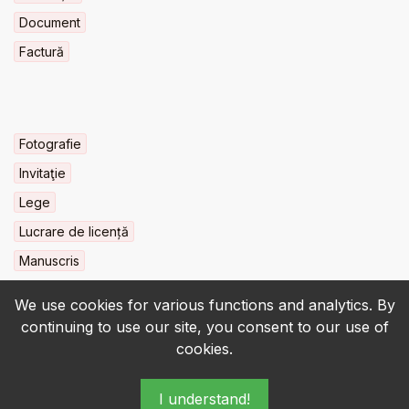
Document
Factură
Fotografie
Invitaţie
Lege
Lucrare de licență
Manuscris
We use cookies for various functions and analytics. By
continuing to use our site, you consent to our use of
cookies.
© 2022-2026 • BCU „Carol I” - All rights reserved.
I understand!