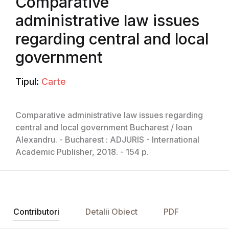
Comparative
administrative law issues
regarding central and local
government
Tipul:
Carte
Comparative administrative law issues regarding
central and local government Bucharest / Ioan
Alexandru. - Bucharest : ADJURIS - International
Academic Publisher, 2018. - 154 p.
Contributori
Detalii Obiect
PDF