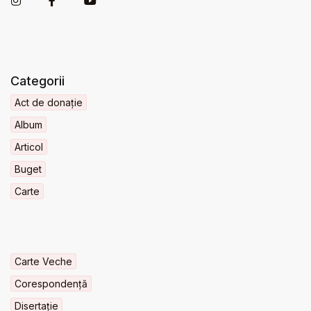
Categorii
Act de donație
Album
Articol
Buget
Carte
Carte Veche
Corespondență
Disertație