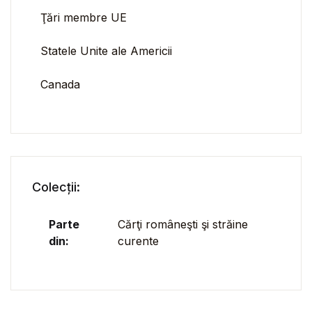
Ţări membre UE
Statele Unite ale Americii
Canada
Colecții:
Parte
Cărţi româneşti şi străine
din:
curente