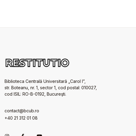
Biblioteca Centrală Universitară „Carol I”,
str. Boteanu, nr. 1, sector 1, cod postal: 010027,
cod ISIL: RO-B-0192, Bucureşti.
contact@bcub.ro
+40 21 312 01 08