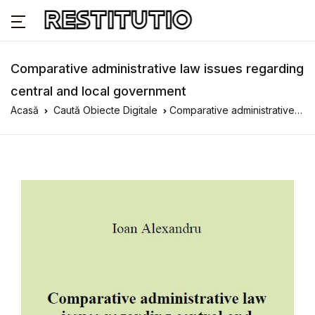
Comparative administrative law issues regarding
central and local government
Acasă
Caută Obiecte Digitale
Comparative administrative law issues regarding central and local government