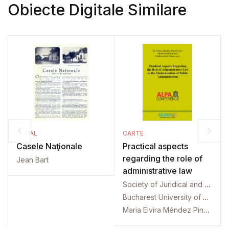
Obiecte Digitale Similare
SERIAL
CARTE
Casele Naţionale
Practical aspects
regarding the role of
Jean Bart
administrative law
Society of Juridical and Administrative Science. International conference. 2. 2019. Bucharest
Bucharest University of Economic Studies. Law Department. International conference. 2. 2019. Bucharest
Maria Elvira Méndez Pinedo