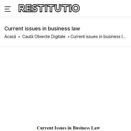
Current issues in business law
Acasă
Caută Obiecte Digitale
Current issues in business law