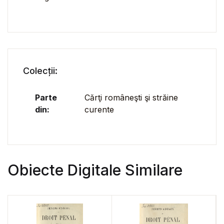
Colecții:
Parte
Cărţi româneşti şi străine
din:
curente
Obiecte Digitale Similare