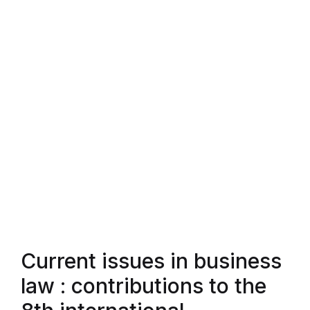
Current issues in business
law : contributions to the