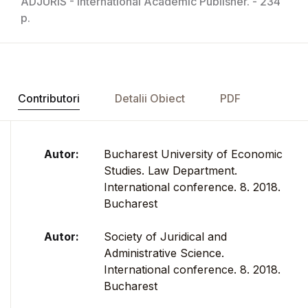
ADJURIS - International Academic Publisher. - 234
p.
Contributori
Detalii Obiect
PDF
Autor:
Bucharest University of Economic
Studies. Law Department.
International conference. 8. 2018.
Bucharest
Autor:
Society of Juridical and
Administrative Science.
International conference. 8. 2018.
Bucharest