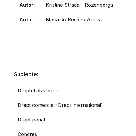
Autor:
Kristine Strada - Rozenberga
Autor:
Maria do Rosário Anjos
Subiecte:
Dreptul afacerilor
Drept comercial (Drept internaţional)
Drept penal
Congres