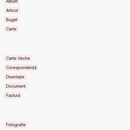
Album
Articol
Buget
Carte
Carte Veche
Corespondență
Disertație
Document
Factură
Fotografie