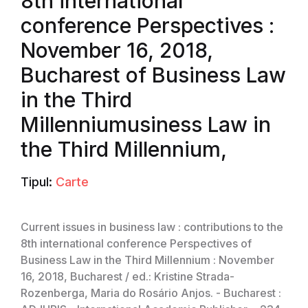
8th international
conference Perspectives :
November 16, 2018,
Bucharest of Business Law
in the Third
Millenniumusiness Law in
the Third Millennium,
Tipul:
Carte
Current issues in business law : contributions to the
8th international conference Perspectives of
Business Law in the Third Millennium : November
16, 2018, Bucharest / ed.: Kristine Strada-
Rozenberga, Maria do Rosário Anjos. - Bucharest :