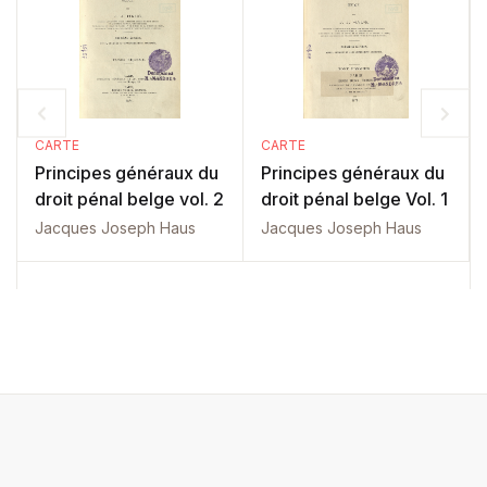
CARTE
CARTE
Principes généraux du
Principes généraux du
droit pénal belge vol. 2
droit pénal belge Vol. 1
Jacques Joseph Haus
Jacques Joseph Haus