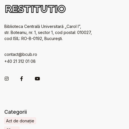
Biblioteca Centrală Universitară „Carol I”,
str. Boteanu, nr. 1, sector 1, cod postal: 010027,
cod ISIL: RO-B-0192, Bucureşti.
contact@bcub.ro
+40 21 312 01 08
Categorii
Act de donație